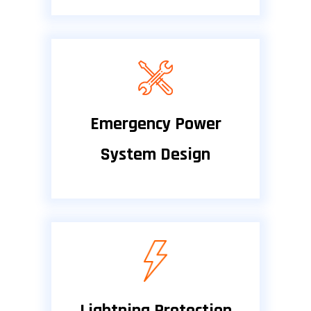
Emergency Power
System Design
Lightning Protection