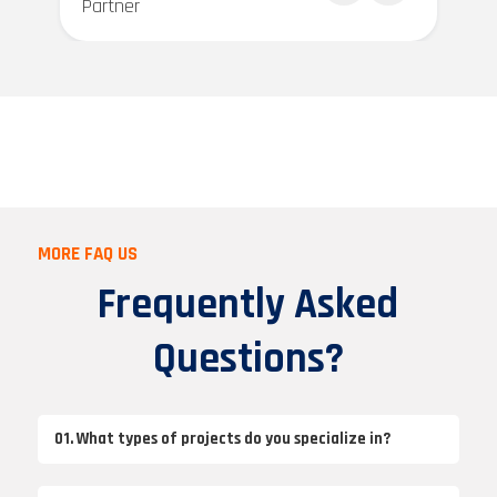
Partner
MORE FAQ US
Frequently Asked
Questions?
01. What types of projects do you specialize in?
We specialize in a wide range of projects, including