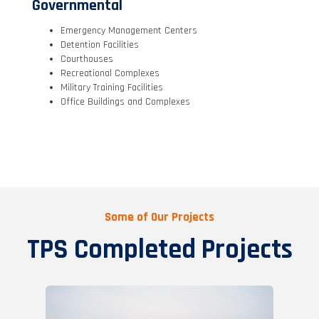
Governmental
Emergency Management Centers
Detention Facilities
Courthouses
Recreational Complexes
Military Training Facilities
Office Buildings and Complexes
Some of Our Projects
TPS Completed Projects