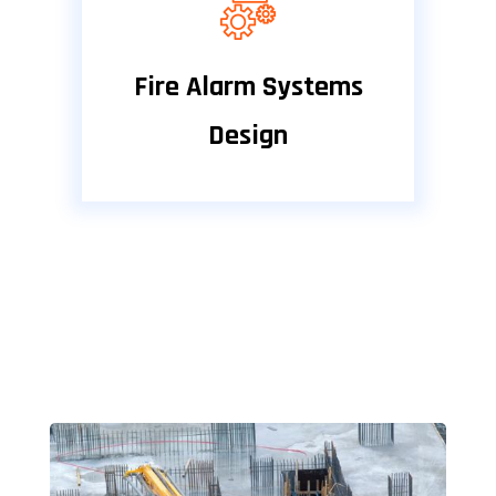
Fire Alarm Systems
Design