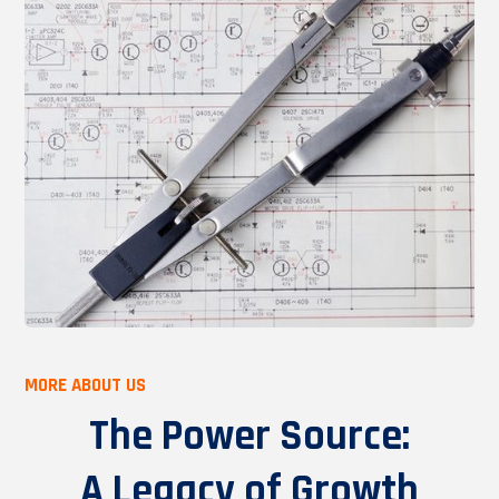
MORE ABOUT US
The Power Source:
A Legacy of Growth