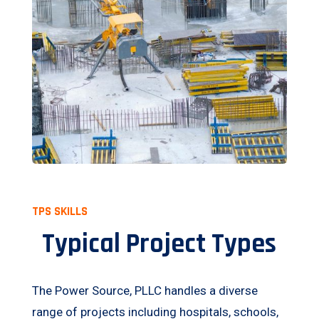
TPS SKILLS
Typical Project Types
The Power Source, PLLC handles a diverse
range of projects including hospitals, schools,