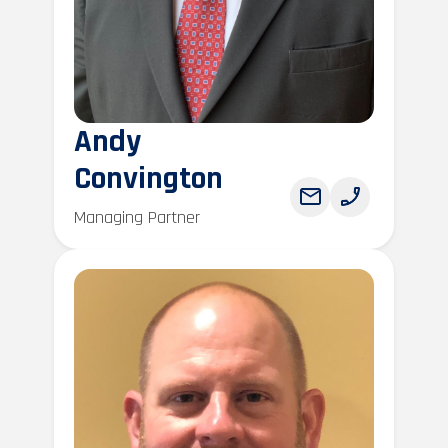
Andy
Convington
Managing Partner