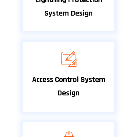
System Design
Access Control System
Design