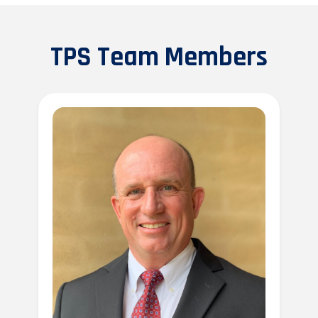
TPS Team Members