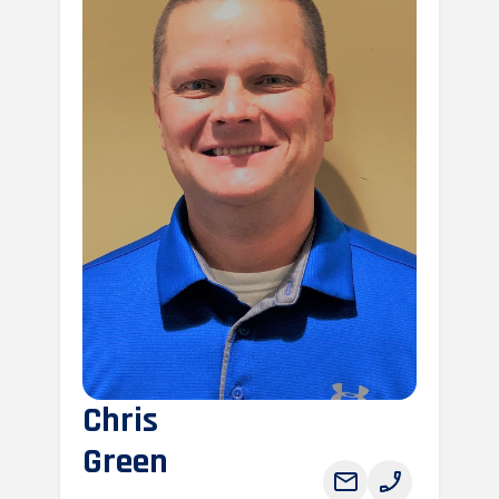
Chris
Green