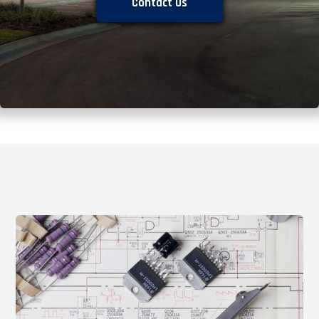
Contact Us