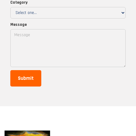
Category
Message