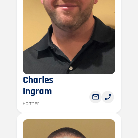
Charles
Ingram
Partner