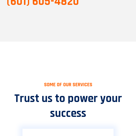
(601) 605-4820
SOME OF OUR SERVICES
Trust us to power your
success