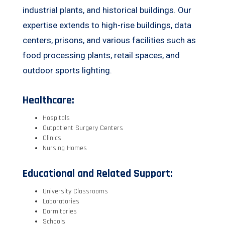
industrial plants, and historical buildings. Our
expertise extends to high-rise buildings, data
centers, prisons, and various facilities such as
food processing plants, retail spaces, and
outdoor sports lighting.
Healthcare:
Hospitals
Outpatient Surgery Centers
Clinics
Nursing Homes
Educational and Related Support:
University Classrooms
Laboratories
Dormitories
Schools