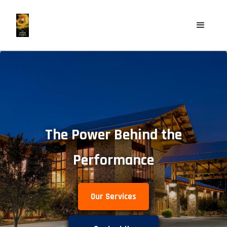
The Power Behind the
Performance
Our Services