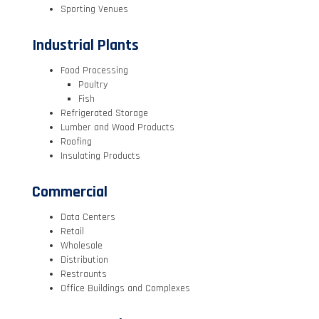
Sporting Venues
Industrial Plants
Food Processing
Poultry
Fish
Refrigerated Storage
Lumber and Wood Products
Roofing
Insulating Products
Commercial
Data Centers
Retail
Wholesale
Distribution
Restraunts
Office Buildings and Complexes