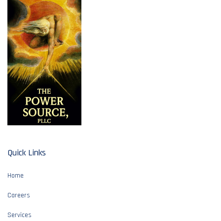
Quick Links
Home
Careers
Services