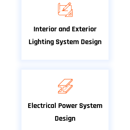
Interior and Exterior
Lighting System Design
Electrical Power System
Design