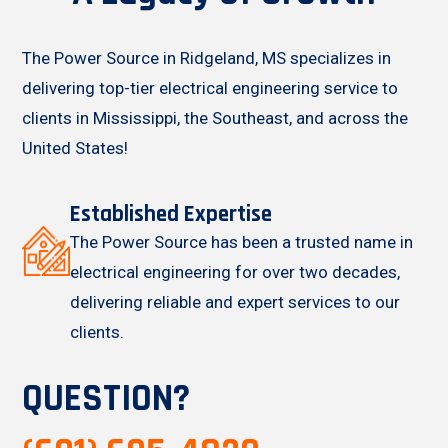
The Power Source in Ridgeland, MS specializes in
delivering top-tier electrical engineering service to
clients in Mississippi, the Southeast, and across the
United States!
Established Expertise
The Power Source has been a trusted name in
electrical engineering for over two decades,
delivering reliable and expert services to our
clients.
QUESTION?