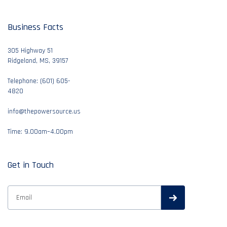
Business Facts
305 Highway 51
Ridgeland, MS, 39157
Telephone: (601) 605-
4820
info@thepowersource.us
Time: 9.00am–4.00pm
Get in Touch